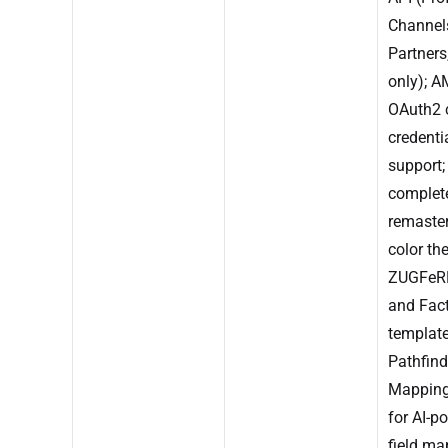
Channel
Partners
only); 
OAuth2 c
credenti
support;
complet
remaster
color th
ZUGFeRD
and Fact
template
Pathfind
Mappin
for AI-p
field ma