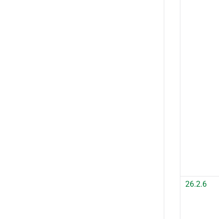
26.2.6