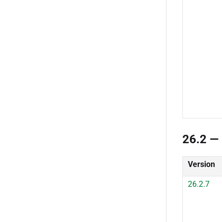
26.2 — 
Version
26.2.7