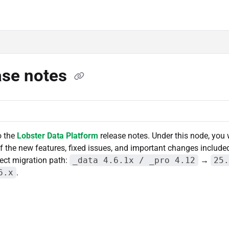
lms.txt
ase notes
o the
Lobster Data Platform
release notes. Under this node, you w
the new features, fixed issues, and important changes include
rect migration path:
_data 4.6.1x / _pro 4.12
→
25.
6.x
.