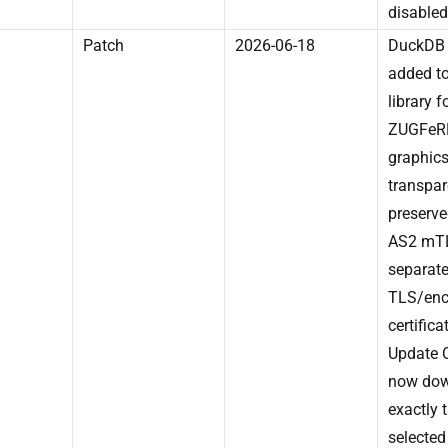
disabled
Patch
2026-06-18
DuckDB 
added to
library f
ZUGFeR
graphic
transpa
preserve
AS2 mTL
separat
TLS/enc
certifica
Update 
now do
exactly 
selected