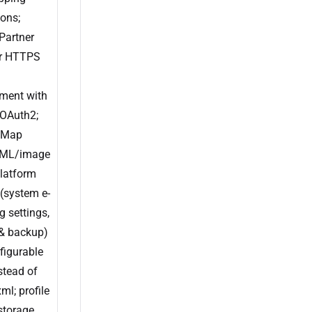
ons;
Partner
r HTTPS
ent with
OAuth2;
 Map
ML/image
platform
 (system e-
g settings,
 & backup)
figurable
nstead of
ml; profile
storage