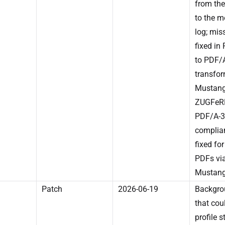
from the
to the 
log; mis
fixed in
to PDF/
transfor
Mustang
ZUGFeRD
PDF/A-3
complia
fixed for
PDFs vi
Mustang
Patch
2026-06-19
Backgro
that cou
profile s