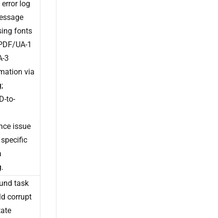
 error log
message
sing fonts
 PDF/UA-1
A-3
mation via
;
-to-
nce issue
 specific
a
.
und task
ld corrupt
tate