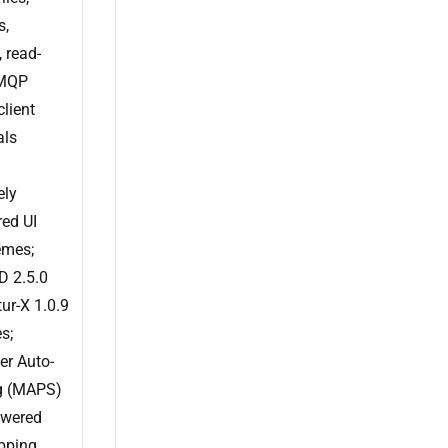
s,
, read-
AMQP
lient
als
ely
ed UI
emes;
 2.5.0
ur-X 1.0.9
s;
er Auto-
g (MAPS)
owered
pping