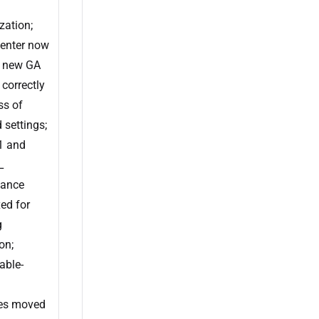
zation;
enter now
s new GA
 correctly
ss of
 settings;
1 and
L
ance
xed for
g
on;
able-
es moved