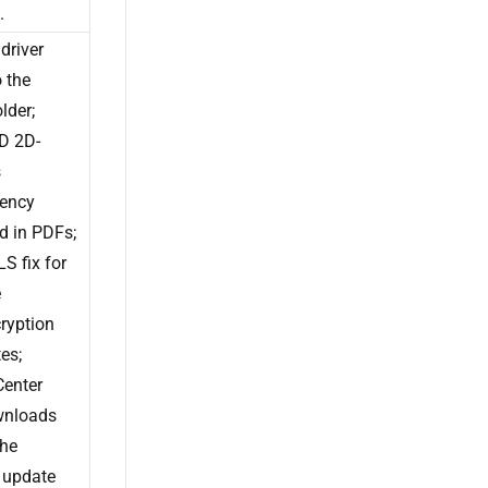
.
driver
 the
older;
D 2D-
s
rency
d in PDFs;
S fix for
e
ryption
tes;
Center
wnloads
the
 update