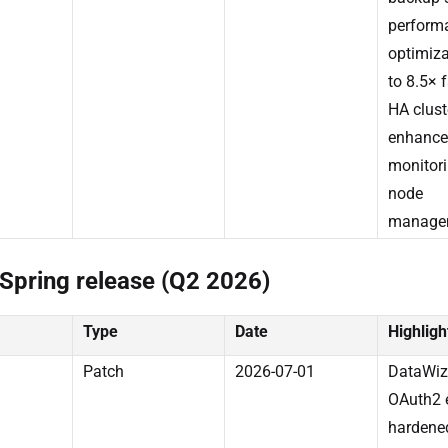
perform
optimiza
to 8.5× 
HA clust
enhance
monitor
node
manage
Spring release (Q2 2026)
Type
Date
Highligh
Patch
2026-07-01
DataWiz
OAuth2 
hardene