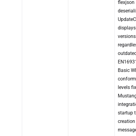
flexjson
deseriali
UpdateC
display
versions
regardle
outdated
EN1693
Basic W
conform
levels fi
Mustan
integrati
startup t
creation
messag