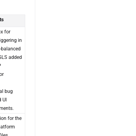
ts
ix for
riggering in
-balanced
 GLS added
P
or
al bug
d UI
ments.
on for the
latform
iles,