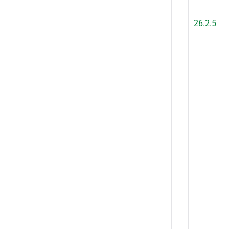
26.2.5