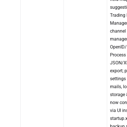
suggesti
Trading 
Manage
channel
managem
OpenID/
Process
JSON/X
export; 
settings
mails, lo
storage
now con
via UI i
startup.x
backup 