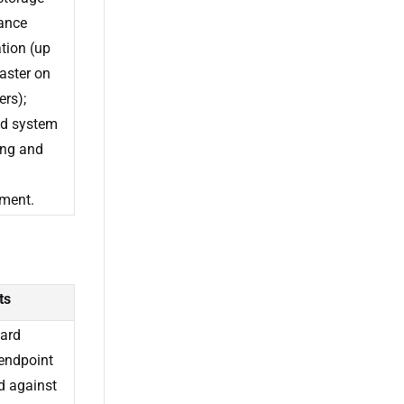
ance
tion (up
faster on
ers);
d system
ing and
ment.
ts
ard
endpoint
d against