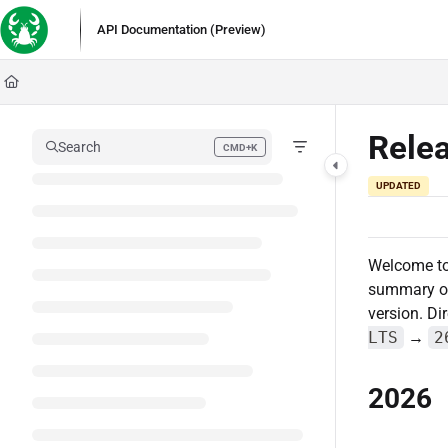
Documentation Index
API Documentation (Preview)
Fetch the complete documentation index at:
https://docs.lobstersoftware.com/l
Use this file to discover all available pages before exploring further.
Rele
Search
CMD+K
Press CMD+K to open search
UPDATED
Welcome t
summary of 
version. Di
LTS
→
2
2026