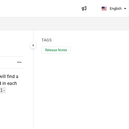
English
TAGS
Release Notes
ill find a
d in each
1-