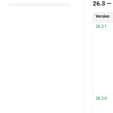
26.3 —
Version
26.3.1
26.3.0