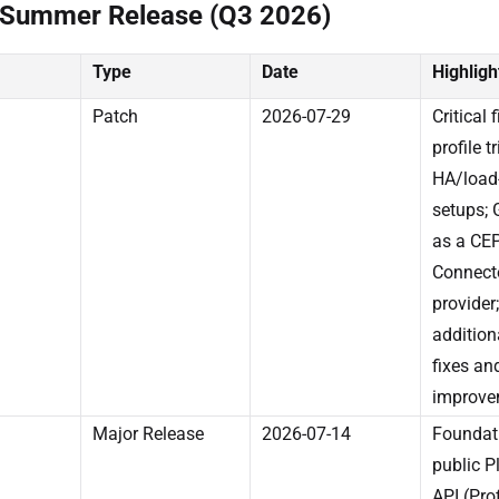
 Summer Release (Q3 2026)
Type
Date
Highligh
Patch
2026-07-29
Critical f
profile t
HA/load
setups;
as a CE
Connect
provider;
addition
fixes an
improve
Major Release
2026-07-14
Foundati
public P
API (Prof